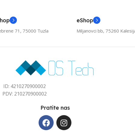
Shop
eShop
ebrene 71, 75000 Tuzla
Miljanovci bb, 75260 Kalesij
ID: 4210270900002
PDV: 210270900002
Pratite nas