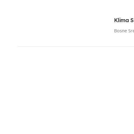
Klima 
Bosne Sr