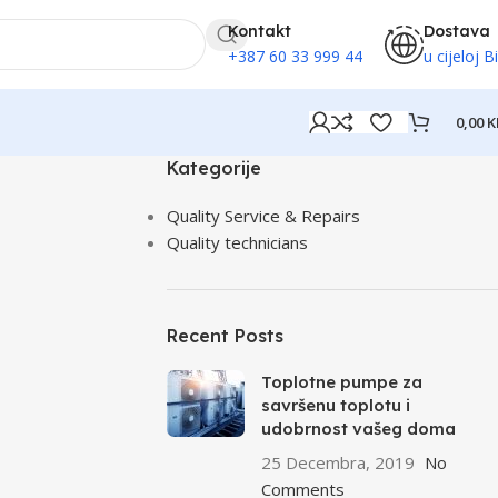
Kontakt
Dostava
+387 60 33 999 44
u cijeloj B
0,00
K
Kategorije
Quality Service & Repairs
Quality technicians
Recent Posts
Toplotne pumpe za
savršenu toplotu i
udobrnost vašeg doma
25 Decembra, 2019
No
Comments