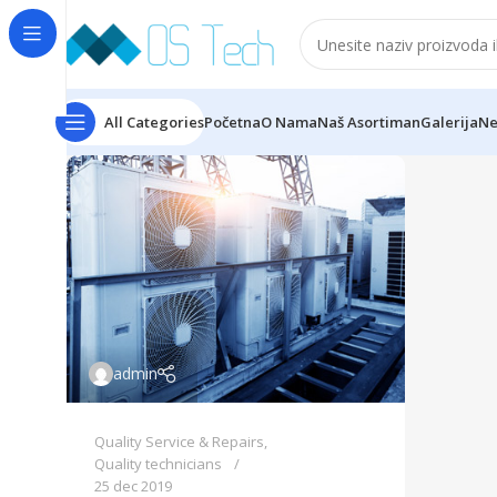
All Categories
Početna
O Nama
Naš Asortiman
Galerija
Ne
admin
Quality Service & Repairs
,
Quality technicians
25 dec 2019