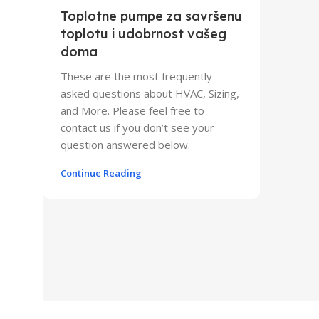
Toplotne pumpe za savršenu
toplotu i udobrnost vašeg
doma
These are the most frequently
asked questions about HVAC, Sizing,
and More. Please feel free to
contact us if you don’t see your
question answered below.
Continue Reading