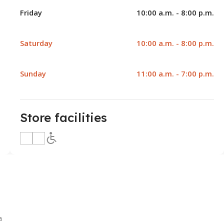
Friday
10:00 a.m. - 8:00 p.m.
Saturday
10:00 a.m. - 8:00 p.m.
Sunday
11:00 a.m. - 7:00 p.m.
Store facilities
a