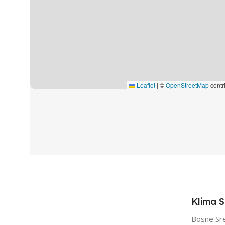
Leaflet
|
©
OpenStreetMap
contr
Klima 
Bosne Sr