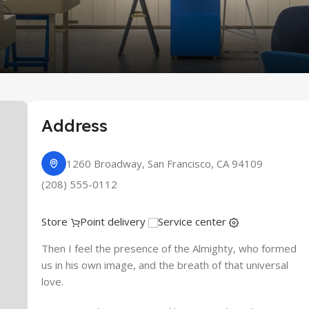
re
Address
1260 Broadway, San Francisco, CA 94109
(208) 555-0112
Store
Point delivery
Service center
Then I feel the presence of the Almighty, who formed
us in his own image, and the breath of that universal
love.