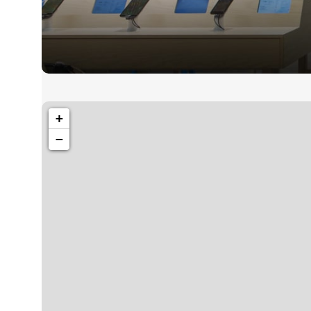
1260 Broadway, San Francisco, CA 94109
+
Broadway Sto
−