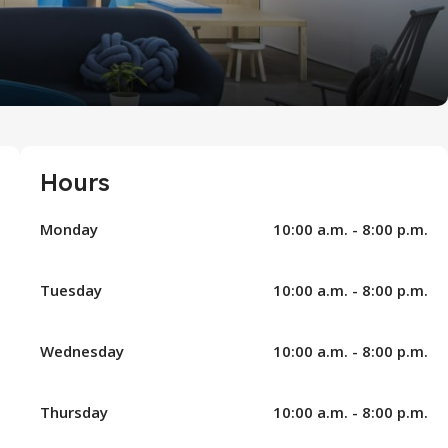
Hours
Monday
10:00 a.m. - 8:00 p.m.
Tuesday
10:00 a.m. - 8:00 p.m.
Wednesday
10:00 a.m. - 8:00 p.m.
Thursday
10:00 a.m. - 8:00 p.m.