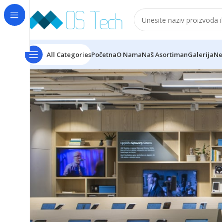
All Categories
Početna
O Nama
Naš Asortiman
Galerija
Ne