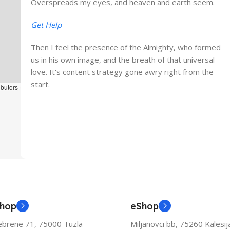
Overspreads my eyes, and heaven and earth seem.
Get Help
Then I feel the presence of the Almighty, who formed
us in his own image, and the breath of that universal
love. It's content strategy gone awry right from the
start.
ibutors
Shop
eShop
ebrene 71, 75000 Tuzla
Miljanovci bb, 75260 Kalesij