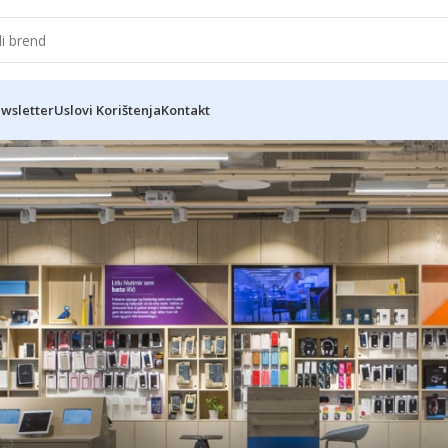
wsletter
Uslovi Korištenja
Kontakt