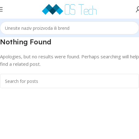
Nothing Found
Apologies, but no results were found. Perhaps searching will help
find a related post.