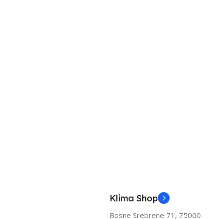
Klima Shop
Bosne Srebrene 71, 75000