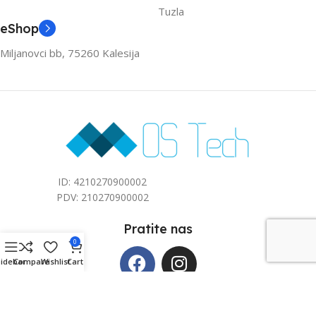
Tuzla
eShop
Miljanovci bb, 75260 Kalesija
ID: 4210270900002
PDV: 210270900002
Pratite nas
0
Sidebar
Compare
Wishlist
Cart
Copyright © 2026 Mos Tech d.o.o. All rights reserved. Kreirano