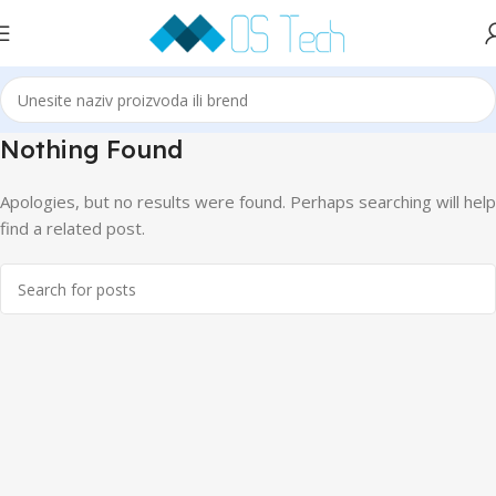
Nothing Found
Apologies, but no results were found. Perhaps searching will help
find a related post.