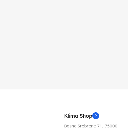
Klima Shop
Bosne Srebrene 71, 75000