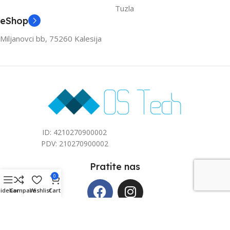
Tuzla
eShop
Miljanovci bb, 75260 Kalesija
ID: 4210270900002
PDV: 210270900002
Pratite nas
0
Sidebar
Compare
Wishlist
Cart
Copyright © 2026 Mos Tech d.o.o. All rights reserved. Kreirano