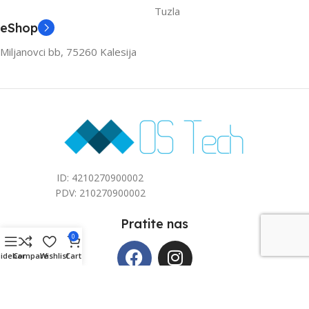
Tuzla
eShop
Miljanovci bb, 75260 Kalesija
ID: 4210270900002
PDV: 210270900002
Pratite nas
0
Sidebar
Compare
Wishlist
Cart
Copyright © 2026 Mos Tech d.o.o. All rights reserved. Kreirano