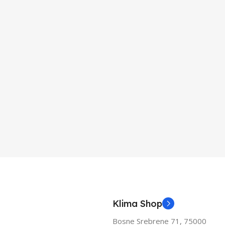
Klima Shop
Bosne Srebrene 71, 75000