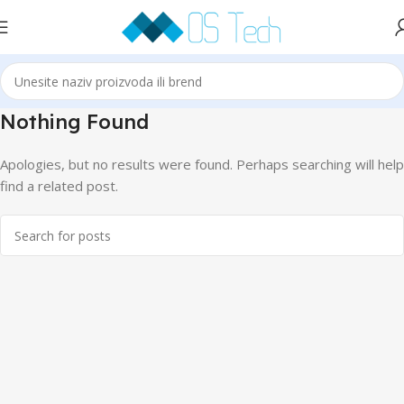
Nothing Found
Apologies, but no results were found. Perhaps searching will help
find a related post.